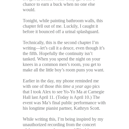
chance to earn a buck when no one else
would.
Tonight, while painting bathroom walls, this
chapter fell out of me. Luckily, I caught it
before it bounced off a urinal splashguard.
Technically, this is the second chapter I’m
writing—let’s call it a deuce, even though it’s
the fifth. Hopefully the continuity isn’t
tanked. When you spend the night on your
knees in a common men’s room, you get to
make all the little boy’s room puns you want.
Earlier in the day, my phone reminded me
with one of those
this time a year ago
pics
that I took Alex to see Yo-Yo Ma at Carnegie
Hall last April 11. (Today is April 10.) The
event was Ma’s final public performance with
his longtime pianist partner, Kathryn Scott.
While writing this, I’m being inspired by my
unauthorized recording from the concert