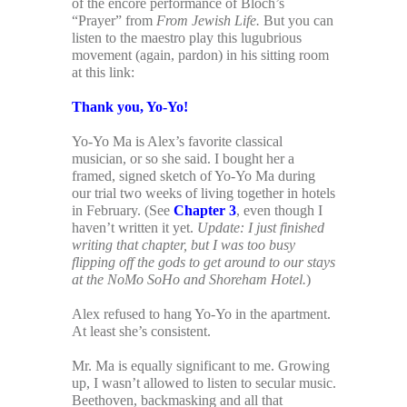
of the encore performance of Bloch’s
“Prayer” from
From Jewish Life.
But you can
listen to the maestro play this lugubrious
movement (again, pardon) in his sitting room
at this link:
Thank you, Yo-Yo!
Yo-Yo Ma is Alex’s favorite classical
musician, or so she said. I bought her a
framed, signed sketch of Yo-Yo Ma during
our trial two weeks of living together in hotels
in February. (See
Chapter 3
, even though I
haven’t written it yet.
Update: I just finished
writing that chapter, but I was too busy
flipping off the gods to get around to our stays
at the NoMo SoHo and Shoreham Hotel.
)
Alex refused to hang Yo-Yo in the apartment.
At least she’s consistent.
Mr. Ma is equally significant to me. Growing
up, I wasn’t allowed to listen to secular music.
Beethoven, backmasking and all that