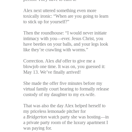
Alex next uttered something even more
toxically ironic: “When are you going to learn
to stick up for yourself?”
Then the roundhouse: “I would never initiate
intimacy with you—ever. Jesus Christ, you
have beetles on your balls, and your legs look
like they’re crawling with worms.”
Correction. Alex
did
offer to give me a
blowjob one time. It was on, you guessed it:
May 13. We’ve finally arrived!
She made the offer five minutes before my
virtual family court hearing to formally release
custody of my daughter to my ex-wife.
That was also the day Alex helped herself to
my priceless lemonade pitcher for
a
Bridgerton
watch party she was hosting—in
a private party room of the luxury apartment I
was paying for.