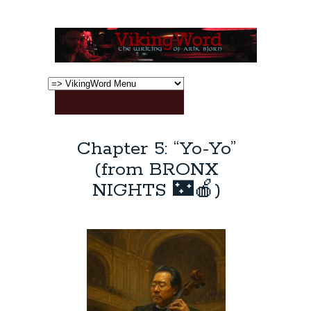
Chapter 5: “Yo-Yo”
(from BRONX
NIGHTS 🌃🍎)