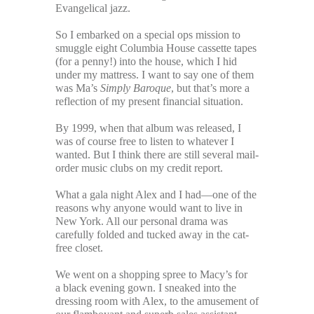
Evangelical jazz.
So I embarked on a special ops mission to
smuggle eight Columbia House cassette tapes
(for a penny!) into the house, which I hid
under my mattress. I want to say one of them
was Ma’s
Simply Baroque
, but that’s more a
reflection of my present financial situation.
By 1999, when that album was released, I
was of course free to listen to whatever I
wanted. But I think there are still several mail-
order music clubs on my credit report.
What a gala night Alex and I had—one of the
reasons why anyone would want to live in
New York. All our personal drama was
carefully folded and tucked away in the cat-
free closet.
We went on a shopping spree to Macy’s for
a black evening gown. I sneaked into the
dressing room with Alex, to the amusement of