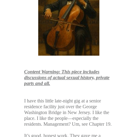
Content Warning: This piece includes
discussions of actual sexual history, private
parts and all.
x
I have this little late-night gig at a senior
residence facility just over the George
Washington Bridge in New Jersey. I like the
place. I like the people—especially the
residents. Management? Um, see Chapter 19.
It’s good, honest work. They gave me a