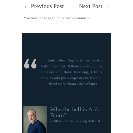
←
Previous Post
Next Post
→
You must be
logged in
to post a comment.
I think
Uber Nights
is the perfect
bathroom book. If there are any public
libraries out there listening, I think
they should put a copy in every stall.
-
Read more about Uber Nights
Who the hell is Arik
Bjorn?
Author - Actor - Viking Activist