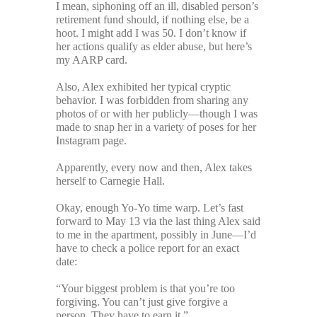
I mean, siphoning off an ill, disabled person’s
retirement fund should, if nothing else, be a
hoot. I might add I was 50. I don’t know if
her actions qualify as elder abuse, but here’s
my AARP card.
Also, Alex exhibited her typical cryptic
behavior. I was forbidden from sharing any
photos of or with her publicly—though I was
made to snap her in a variety of poses for her
Instagram page.
Apparently, every now and then, Alex takes
herself to Carnegie Hall.
Okay, enough Yo-Yo time warp. Let’s fast
forward to May 13 via the last thing Alex said
to me in the apartment, possibly in June—I’d
have to check a police report for an exact
date:
“Your biggest problem is that you’re too
forgiving. You can’t just give forgive a
person. They have to earn it.”