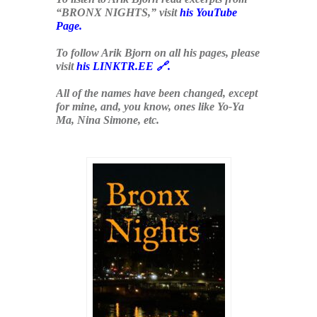
“BRONX NIGHTS,” visit
his YouTube
Page
.
To follow Arik Bjorn on all his pages, please
visit
his LINKTR.EE 🔗
.
All of the names have been changed, except
for mine, and, you know, ones like Yo-Ya
Ma, Nina Simone, etc.