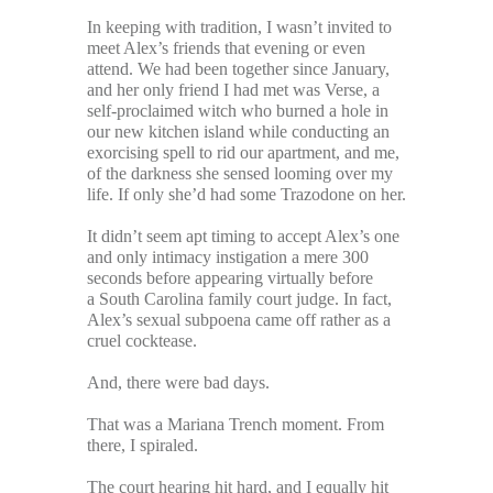
In keeping with tradition, I wasn’t invited to
meet Alex’s friends that evening or even
attend. We had been together since January,
and her only friend I had met was Verse, a
self-proclaimed witch who burned a hole in
our new kitchen island while conducting an
exorcising spell to rid our apartment, and me,
of the darkness she sensed looming over my
life. If only she’d had some Trazodone on her.
It didn’t seem apt timing to accept Alex’s one
and only intimacy instigation a mere 300
seconds before appearing virtually before
a South Carolina family court judge. In fact,
Alex’s sexual subpoena came off rather as a
cruel cocktease.
And, there were bad days.
That was a Mariana Trench moment. From
there, I spiraled.
The court hearing hit hard, and I equally hit