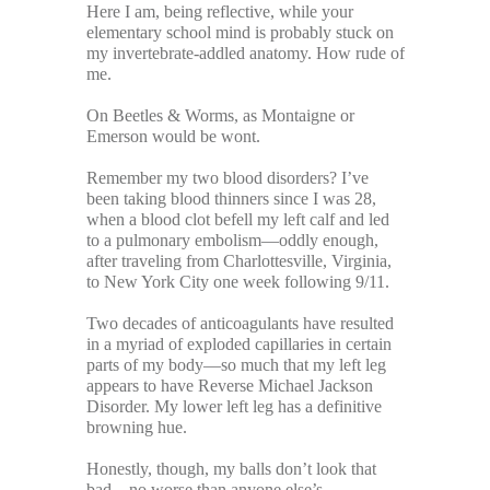
Here I am, being reflective, while your
elementary school mind is probably stuck on
my invertebrate-addled anatomy. How rude of
me.
On Beetles & Worms, as Montaigne or
Emerson would be wont.
Remember my two blood disorders? I’ve
been taking blood thinners since I was 28,
when a blood clot befell my left calf and led
to a pulmonary embolism—oddly enough,
after traveling from Charlottesville, Virginia,
to New York City one week following 9/11.
Two decades of anticoagulants have resulted
in a myriad of exploded capillaries in certain
parts of my body—so much that my left leg
appears to have Reverse Michael Jackson
Disorder. My lower left leg has a definitive
browning hue.
Honestly, though, my balls don’t look that
bad—no worse than anyone else’s.