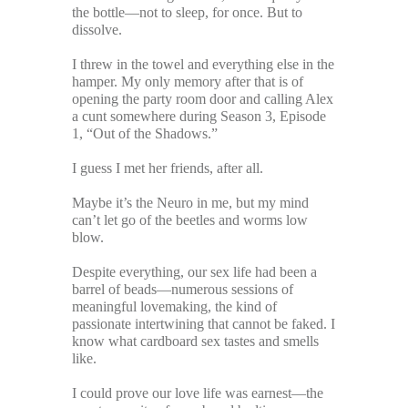
the bottle—not to sleep, for once. But to
dissolve.
I threw in the towel and everything else in the
hamper. My only memory after that is of
opening the party room door and calling Alex
a cunt somewhere during Season 3, Episode
1, “Out of the Shadows.”
I guess I met her friends, after all.
Maybe it’s the Neuro in me, but my mind
can’t let go of the beetles and worms low
blow.
Despite everything, our sex life had been a
barrel of beads—numerous sessions of
meaningful lovemaking, the kind of
passionate intertwining that cannot be faked. I
know what cardboard sex tastes and smells
like.
I could prove our love life was earnest—the