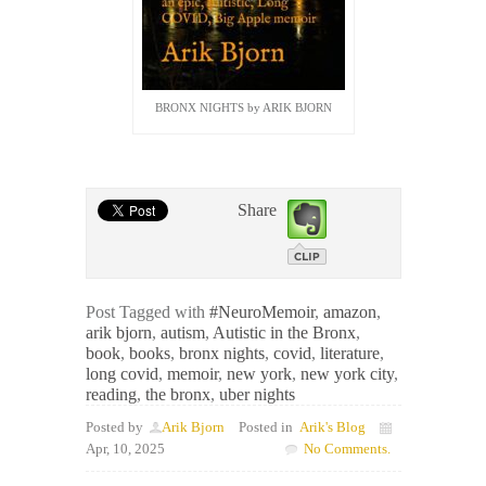
BRONX NIGHTS by ARIK BJORN
x
Share
Post Tagged with
#NeuroMemoir
,
amazon
,
arik bjorn
,
autism
,
Autistic in the Bronx
,
book
,
books
,
bronx nights
,
covid
,
literature
,
long covid
,
memoir
,
new york
,
new york city
,
reading
,
the bronx
,
uber nights
Posted by
Arik Bjorn
Posted in
Arik's Blog
Apr, 10, 2025
No Comments.