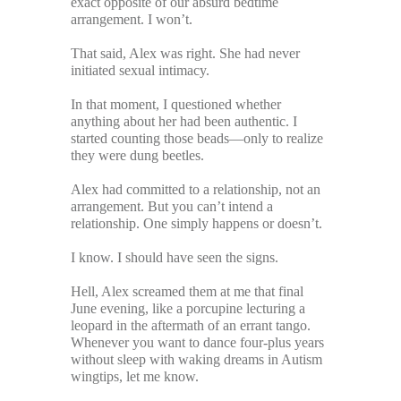
exact opposite of our absurd bedtime
arrangement. I won’t.
That said, Alex was right. She had never
initiated sexual intimacy.
In that moment, I questioned whether
anything about her had been authentic. I
started counting those beads—only to realize
they were dung beetles.
Alex had committed to a relationship, not an
arrangement. But you can’t intend a
relationship. One simply happens or doesn’t.
I know. I should have seen the signs.
Hell, Alex screamed them at me that final
June evening, like a porcupine lecturing a
leopard in the aftermath of an errant tango.
Whenever you want to dance four-plus years
without sleep with waking dreams in Autism
wingtips, let me know.