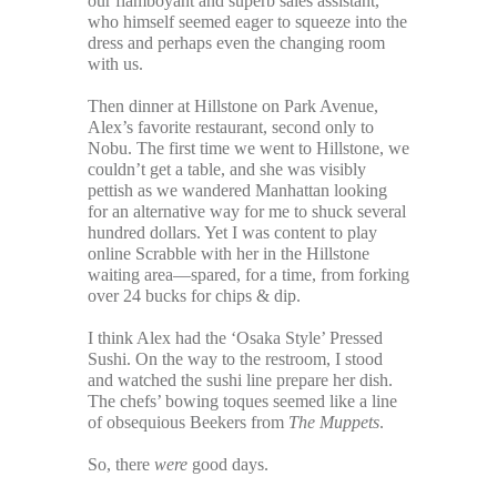
our flamboyant and superb sales assistant,
who himself seemed eager to squeeze into the
dress and perhaps even the changing room
with us.
Then dinner at Hillstone on Park Avenue,
Alex’s favorite restaurant, second only to
Nobu. The first time we went to Hillstone, we
couldn’t get a table, and she was visibly
pettish as we wandered Manhattan looking
for an alternative way for me to shuck several
hundred dollars. Yet I was content to play
online Scrabble with her in the Hillstone
waiting area—spared, for a time, from forking
over 24 bucks for chips & dip.
I think Alex had the ‘Osaka Style’ Pressed
Sushi. On the way to the restroom, I stood
and watched the sushi line prepare her dish.
The chefs’ bowing toques seemed like a line
of obsequious Beekers from
The Muppets
.
So, there
were
good days.