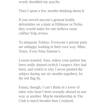
words shredded my psyche.
Then I spent a few months thinking about it:
If you served anyone’s general bodily
deformities on a plate at Hillstone or Nobu,
they would make for one helluva cause
célèbre Yelp review.
To misquote Tolstoy: Everyone’s private parts
are unhappy looking in their own way. Mine.
Yours. Even Nina Simone’s.
Lesson learned. Also, unless your partner has
been orally abused (which I suspect Alex had
been, and which is why I never pushed the
subject during our six months together), let
the red flag fly.
Funny, though, I can’t think of a lover of
mine who hasn’t been sexually abused in one
way or another. Maybe membership in The
Club is much broader than I realized.