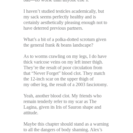
I haven’t studied testicles academically, but
my sack seems perfectly healthy and is
certainly aesthetically pleasing enough not to
have deterred previous partners.
What’s a bit of a polka-dotted scrotum given
the general frank & beans landscape?
As to worms crawling on my legs, I do have
thick varicose veins on my left inner thigh.
They’re the result of poor circulation from
that “Never Forget” blood clot. They match
the 12-inch scar on the upper thigh of
my other leg, the result of a 2003 fasciotomy.
Yeah, another blood clot. My friends who
remain tenderly refer to my scar as The
Lagina, given its Iris of Sauron shape and
attitude.
Maybe this chapter should stand as a warning
to all the dangers of body shaming. Alex’s