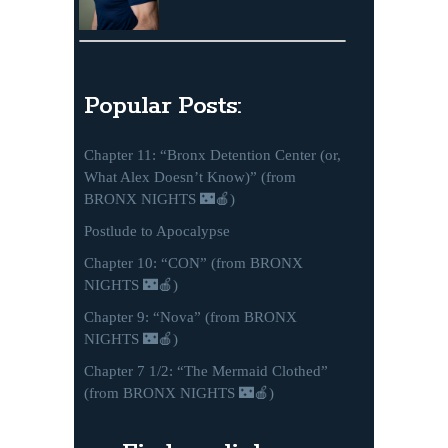
Popular Posts:
Chapter 11: “Bronx Detention Center (or,
What Alex Doesn’t Know)” (from
BRONX NIGHTS 🌃🍎)
Postlude to Apocalypse
Chapter 10: “CON” (from BRONX
NIGHTS 🌃🍎)
Chapter 9: “Nova” (from BRONX
NIGHTS 🌃🍎)
Chapter 7 1/2: “The Mermaid Clothed”
(from BRONX NIGHTS 🌃🍎)