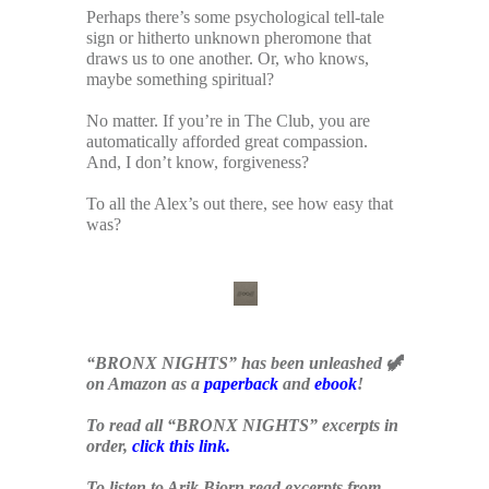
Perhaps there’s some psychological tell-tale
sign or hitherto unknown pheromone that
draws us to one another. Or, who knows,
maybe something spiritual?
No matter. If you’re in The Club, you are
automatically afforded great compassion.
And, I don’t know, forgiveness?
To all the Alex’s out there, see how easy that
was?
x
“BRONX NIGHTS” has been unleashed 🦖
on Amazon as a
paperback
and
ebook
!
To read all “BRONX NIGHTS” excerpts in
order,
click this link
.
To listen to Arik Bjorn read excerpts from