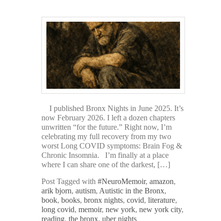
I published Bronx Nights in June 2025. It’s
now February 2026. I left a dozen chapters
unwritten “for the future.” Right now, I’m
celebrating my full recovery from my two
worst Long COVID symptoms: Brain Fog &
Chronic Insomnia. I’m finally at a place
where I can share one of the darkest, […]
Post Tagged with
#NeuroMemoir
,
amazon
,
arik bjorn
,
autism
,
Autistic in the Bronx
,
book
,
books
,
bronx nights
,
covid
,
literature
,
long covid
,
memoir
,
new york
,
new york city
,
reading
,
the bronx
,
uber nights