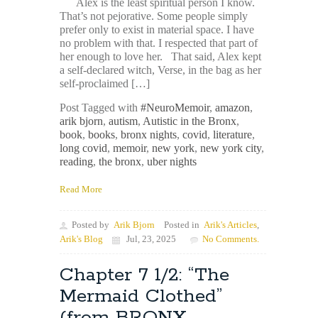
Alex is the least spiritual person I know.
That’s not pejorative. Some people simply
prefer only to exist in material space. I have
no problem with that. I respected that part of
her enough to love her. That said, Alex kept
a self-declared witch, Verse, in the bag as her
self-proclaimed […]
Post Tagged with
#NeuroMemoir
,
amazon
,
arik bjorn
,
autism
,
Autistic in the Bronx
,
book
,
books
,
bronx nights
,
covid
,
literature
,
long covid
,
memoir
,
new york
,
new york city
,
reading
,
the bronx
,
uber nights
Read More
Posted by
Arik Bjorn
Posted in
Arik's Articles
,
Arik's Blog
Jul, 23, 2025
No Comments.
Chapter 7 1/2: “The
Mermaid Clothed”
(from BRONX