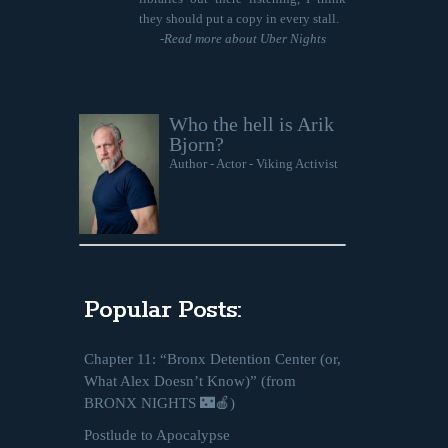
they should put a copy in every stall.
-
Read more about Uber Nights
Who the hell is Arik
Bjorn?
Author - Actor - Viking Activist
Popular Posts:
Chapter 11: “Bronx Detention Center (or,
What Alex Doesn’t Know)” (from
BRONX NIGHTS 🌃🍎)
Postlude to Apocalypse