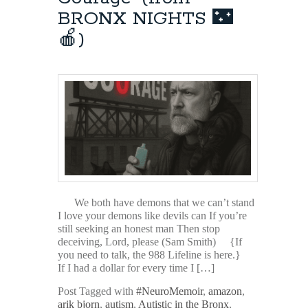
BRONX NIGHTS 🌃
🍎)
We both have demons that we can’t stand
I love your demons like devils can If you’re
still seeking an honest man Then stop
deceiving, Lord, please (Sam Smith) {If
you need to talk, the 988 Lifeline is here.}
If I had a dollar for every time I […]
Post Tagged with
#NeuroMemoir
,
amazon
,
arik bjorn
,
autism
,
Autistic in the Bronx
,