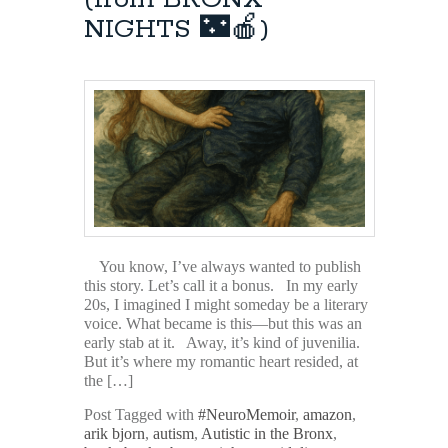
NIGHTS 🌃🍎)
You know, I’ve always wanted to publish
this story. Let’s call it a bonus. In my early
20s, I imagined I might someday be a literary
voice. What became is this—but this was an
early stab at it. Away, it’s kind of juvenilia.
But it’s where my romantic heart resided, at
the […]
Post Tagged with
#NeuroMemoir
,
amazon
,
arik bjorn
,
autism
,
Autistic in the Bronx
,