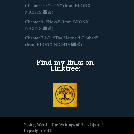
Chapter 10: “CON” (from BRONX
NIGHTS 🌃🍎)
Chapter 9: “Nova” (from BRONX
NIGHTS 🌃🍎)
Chapter 7 1/2: “The Mermaid Clothed”
(from BRONX NIGHTS 🌃🍎)
Find my links on
Linktree:
Viking Word - The Writings of Arik Bjorn /
Copyright 2018