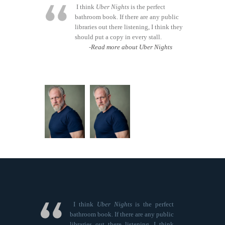
I think
Uber Nights
is the perfect
bathroom book. If there are any public
libraries out there listening, I think they
should put a copy in every stall.
-
Read more about Uber Nights
I think
Uber Nights
is the perfect
bathroom book. If there are any public
libraries out there listening, I think