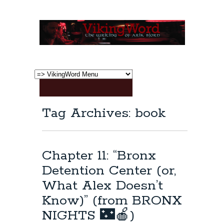
Tag Archives: book
Chapter 11: “Bronx
Detention Center (or,
What Alex Doesn’t
Know)” (from BRONX
NIGHTS 🌃🍎)