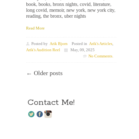
book
,
books
,
bronx nights
,
covid
,
literature
,
long covid
,
memoir
,
new york
,
new york city
,
reading
,
the bronx
,
uber nights
Read More
Posted by
Arik Bjorn
Posted in
Arik's Articles
,
Arik's Audition Reel
May, 09, 2025
No Comments.
← Older posts
Contact Me!