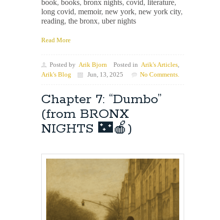
book
,
books
,
bronx nights
,
covid
,
literature
,
long covid
,
memoir
,
new york
,
new york city
,
reading
,
the bronx
,
uber nights
Read More
Posted by
Arik Bjorn
Posted in
Arik's Articles
,
Arik's Blog
Jun, 13, 2025
No Comments.
Chapter 7: “Dumbo”
(from BRONX
NIGHTS 🌃🍎)