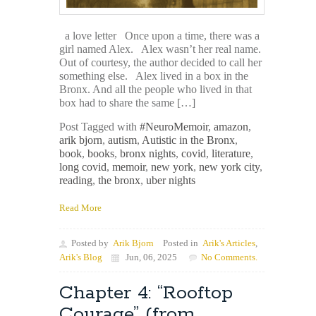
a love letter Once upon a time, there was a
girl named Alex. Alex wasn’t her real name.
Out of courtesy, the author decided to call her
something else. Alex lived in a box in the
Bronx. And all the people who lived in that
box had to share the same […]
Post Tagged with
#NeuroMemoir
,
amazon
,
arik bjorn
,
autism
,
Autistic in the Bronx
,
book
,
books
,
bronx nights
,
covid
,
literature
,
long covid
,
memoir
,
new york
,
new york city
,
reading
,
the bronx
,
uber nights
Read More
Posted by
Arik Bjorn
Posted in
Arik's Articles
,
Arik's Blog
Jun, 06, 2025
No Comments.
Chapter 4: “Rooftop
Courage” (from