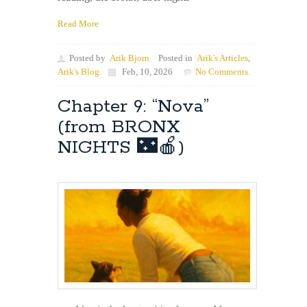
Read More
Posted by
Arik Bjorn
Posted in
Arik's Articles
,
Arik's Blog
Feb, 10, 2026
No Comments.
Chapter 9: “Nova”
(from BRONX
NIGHTS 🌃🍎)