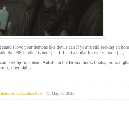
nd I love your demons like devils can If you’re still seeking an hon
k, the 988 Lifeline is here.} If I had a dollar for every time I […]
zon
,
arik bjorn
,
autism
,
Autistic in the Bronx
,
book
,
books
,
bronx night
bronx
,
uber nights
rticles
,
Arik's Audition Reel
May, 09, 2025