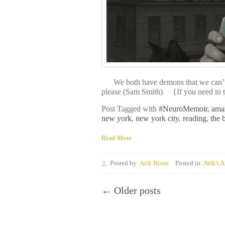
We both have demons that we can’t sta
please (Sam Smith) {If you need to tal
Post Tagged with
#NeuroMemoir
,
ama
new york
,
new york city
,
reading
,
the 
Read More
Posted by
Arik Bjorn
Posted in
Arik's A
← Older posts