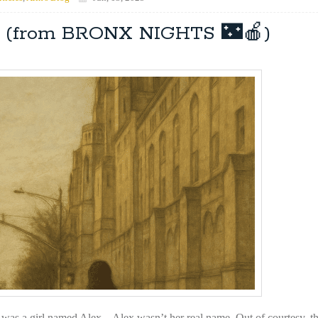
o” (from BRONX NIGHTS 🌃🍎)
was a girl named Alex. Alex wasn’t her real name. Out of courtesy, th