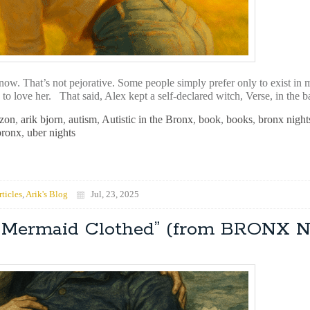
now. That’s not pejorative. Some people simply prefer only to exist in 
h to love her. That said, Alex kept a self-declared witch, Verse, in the 
zon
,
arik bjorn
,
autism
,
Autistic in the Bronx
,
book
,
books
,
bronx night
bronx
,
uber nights
rticles
,
Arik's Blog
Jul, 23, 2025
he Mermaid Clothed” (from BRONX 