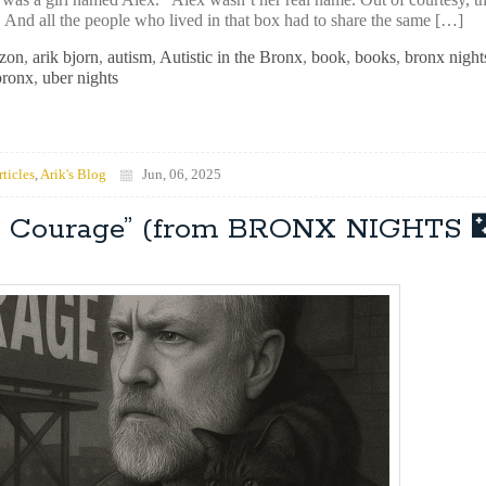
. And all the people who lived in that box had to share the same […]
zon
,
arik bjorn
,
autism
,
Autistic in the Bronx
,
book
,
books
,
bronx night
bronx
,
uber nights
rticles
,
Arik's Blog
Jun, 06, 2025
op Courage” (from BRONX NIGHTS 