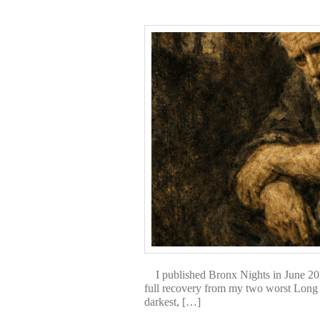
I published Bronx Nights in June 2025.
full recovery from my two worst Long
darkest, […]