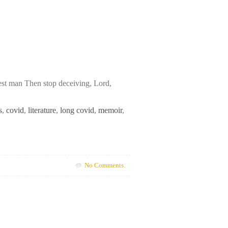
est man Then stop deceiving, Lord,
s
,
covid
,
literature
,
long covid
,
memoir
,
No Comments.