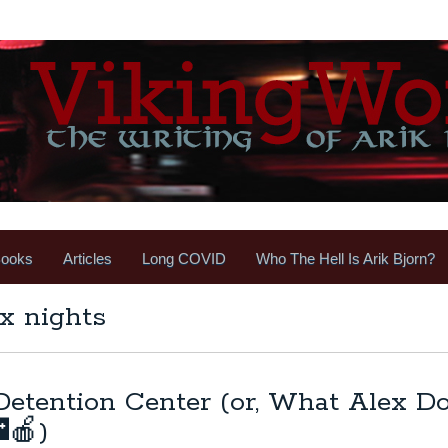
ooks
Articles
Long COVID
Who The Hell Is Arik Bjorn?
x nights
 Detention Center (or, What Alex D
🍎)