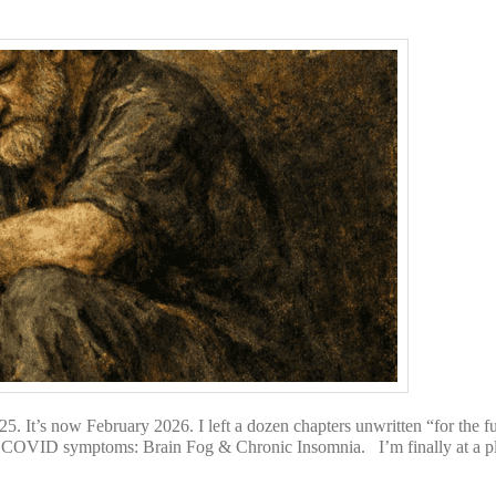
 It’s now February 2026. I left a dozen chapters unwritten “for the f
 COVID symptoms: Brain Fog & Chronic Insomnia. I’m finally at a pla