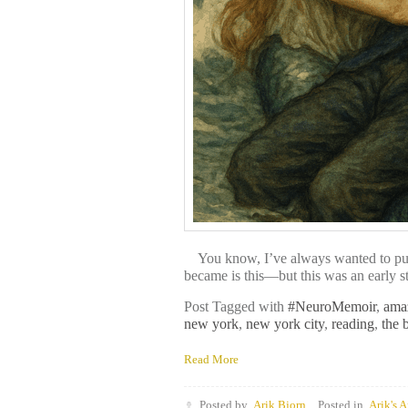
You know, I’ve always wanted to publis
became is this—but this was an early st
Post Tagged with
#NeuroMemoir
,
ama
new york
,
new york city
,
reading
,
the 
Read More
Posted by
Arik Bjorn
Posted in
Arik's A