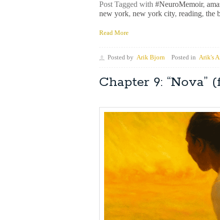
Post Tagged with
#NeuroMemoir
,
ama
new york
,
new york city
,
reading
,
the 
Read More
Posted by
Arik Bjorn
Posted in
Arik's A
Chapter 9: “Nova”