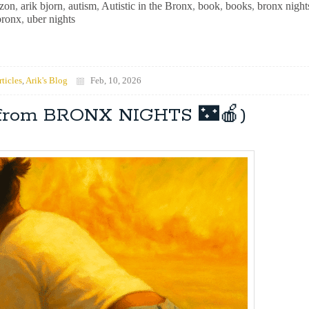
zon
,
arik bjorn
,
autism
,
Autistic in the Bronx
,
book
,
books
,
bronx night
bronx
,
uber nights
rticles
,
Arik's Blog
Feb, 10, 2026
 (from BRONX NIGHTS 🌃🍎)