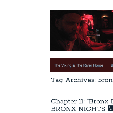
The Viking & The River Horse
B
Tag Archives: bron
Chapter 11: “Bronx
BRONX NIGHTS 🌃