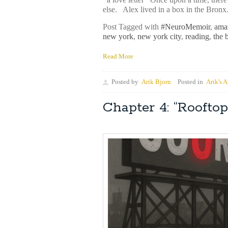
else. Alex lived in a box in the Bronx
Post Tagged with
#NeuroMemoir
,
ama
new york
,
new york city
,
reading
,
the 
Read More
Posted by
Arik Bjorn
Posted in
Arik's A
Chapter 4: “Rooft