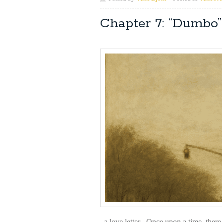
Chapter 7: “Dumb
a love letter Once upon a time, there 