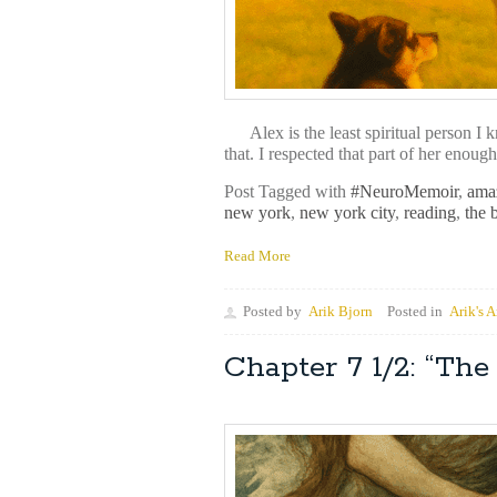
Alex is the least spiritual person I k
that. I respected that part of her enoug
Post Tagged with
#NeuroMemoir
,
ama
new york
,
new york city
,
reading
,
the 
Read More
Posted by
Arik Bjorn
Posted in
Arik's A
Chapter 7 1/2: “T