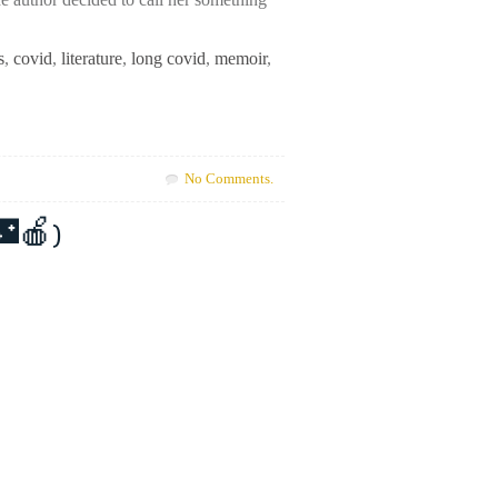
s
,
covid
,
literature
,
long covid
,
memoir
,
No Comments.
🍎)