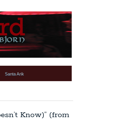
Santa Arik
oesn’t Know)” (from