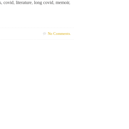
s
,
covid
,
literature
,
long covid
,
memoir
,
No Comments.