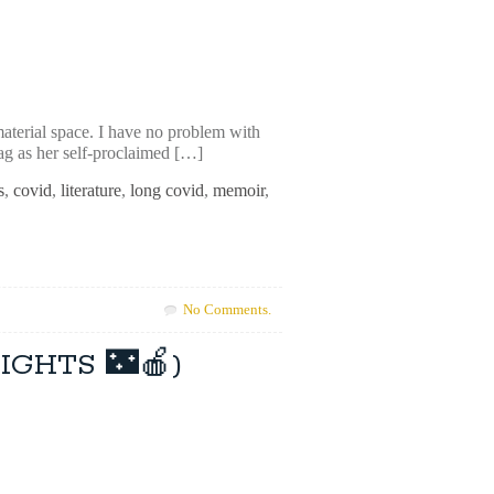
material space. I have no problem with
bag as her self-proclaimed […]
s
,
covid
,
literature
,
long covid
,
memoir
,
No Comments.
NIGHTS 🌃🍎)