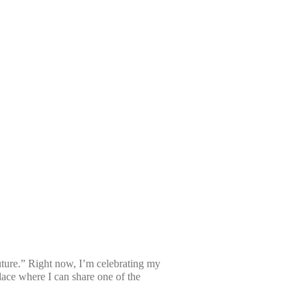
uture.” Right now, I’m celebrating my
ce where I can share one of the