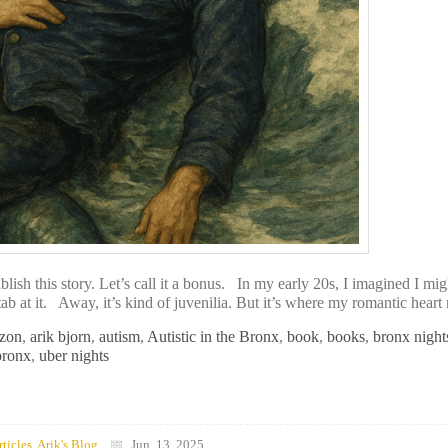
h this story. Let’s call it a bonus. In my early 20s, I imagined I mig
ab at it. Away, it’s kind of juvenilia. But it’s where my romantic heart 
zon
,
arik bjorn
,
autism
,
Autistic in the Bronx
,
book
,
books
,
bronx night
bronx
,
uber nights
rticles
,
Arik's Blog
Jun, 13, 2025