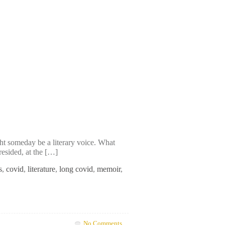
ht someday be a literary voice. What
resided, at the […]
s
,
covid
,
literature
,
long covid
,
memoir
,
No Comments.