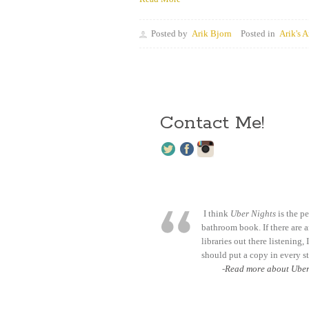
Posted by
Arik Bjorn
Posted in
Arik's A
Contact Me!
I think
Uber Nights
is the pe
bathroom book. If there are 
libraries out there listening, 
should put a copy in every st
-
Read more about Uber