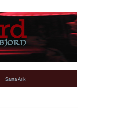
Santa Arik