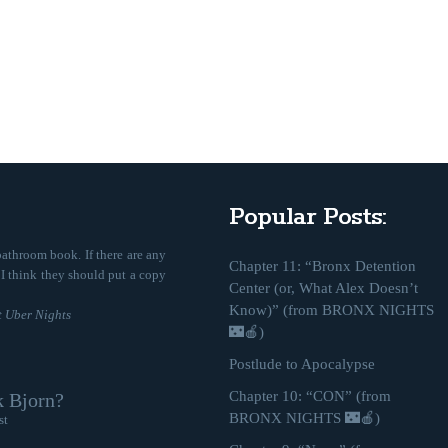
Popular Posts:
bathroom book. If there are any
Chapter 11: “Bronx Detention
, I think they should put a copy
Center (or, What Alex Doesn’t
Know)” (from BRONX NIGHTS
 Uber Nights
🌃🍎)
Postlude to Apocalypse
Chapter 10: “CON” (from
k Bjorn?
BRONX NIGHTS 🌃🍎)
st