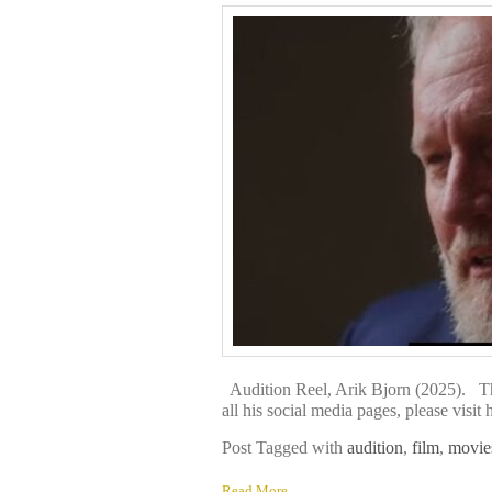
Audition Reel, Arik Bjorn (2025). Th
all his social media pages, please v
Post Tagged with
audition
,
film
,
movie
Read More