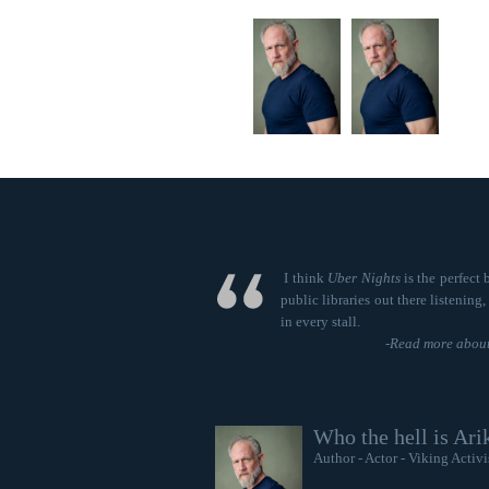
I think
Uber Nights
is the perfect 
public libraries out there listening
in every stall.
-
Read more about
Who the hell is Ari
Author - Actor - Viking Activi