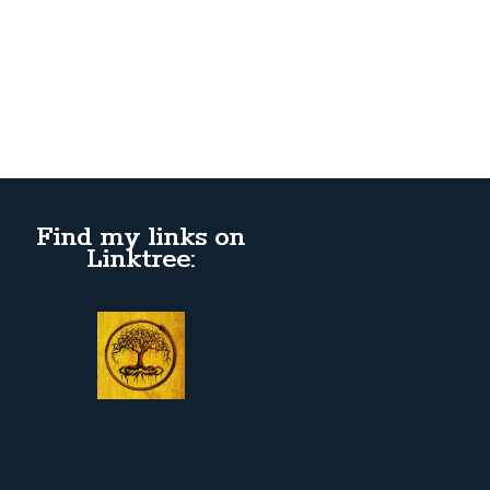
Find my links on
Linktree: