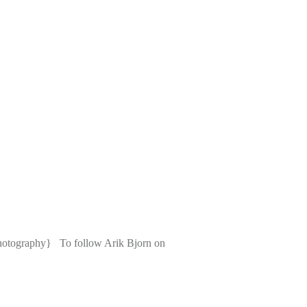
photography} To follow Arik Bjorn on