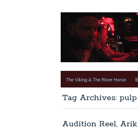
The Viking & The River Horse
B
Tag Archives: pulp 
Audition Reel, Arik 