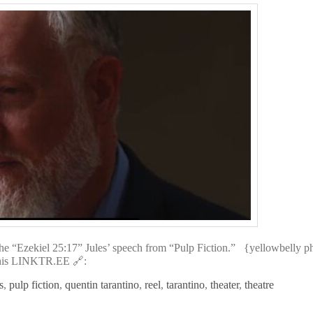
e “Ezekiel 25:17” Jules’ speech from “Pulp Fiction.” {yellowbelly 
isit his LINKTR.EE 🔗:
s
,
pulp fiction
,
quentin tarantino
,
reel
,
tarantino
,
theater
,
theatre