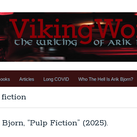
ooks
Articles
Long COVID
Who The Hell Is Arik Bjorn?
fiction
Bjorn, “Pulp Fiction” (2025).