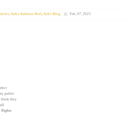
rticles
,
Arik's Audition Reel
,
Arik's Blog
Feb, 07, 2025
rfect
any public
I think they
all.
 Nights