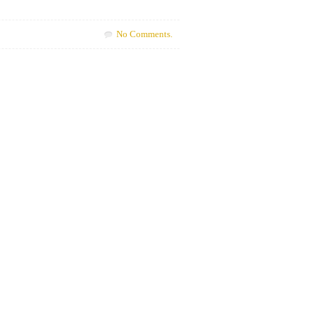
No Comments.